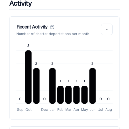
Activity
Recent Activity
Number of charter deportations per month
3
2
2
2
1
1
1
1
0
0
0
0
Sep
Oct
Dec
Jan
Feb
Mar
Apr
May
Jun
Jul
Aug