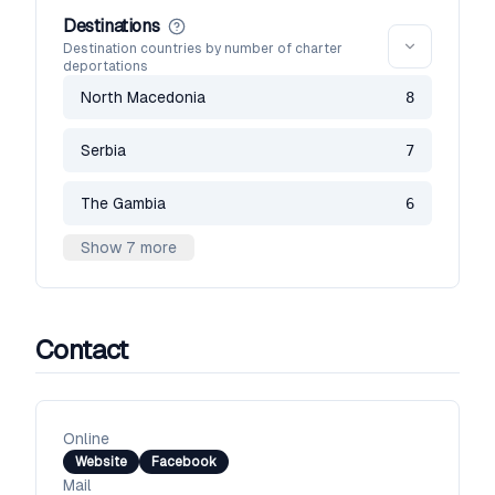
Destinations
Destination countries by number of charter
deportations
North Macedonia
8
Serbia
7
The Gambia
6
Show 7 more
Contact
Online
Website
Facebook
Mail