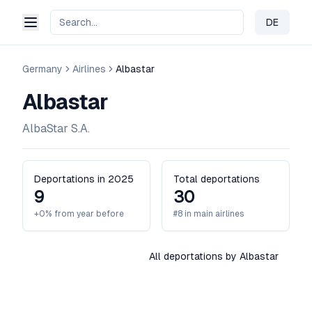
DE
Change 
Germany
Airlines
Albastar
Albastar
AlbaStar S.A.
Deportations in 2025
Total deportations
9
30
+0% from year before
#8 in main airlines
All deportations by Albastar