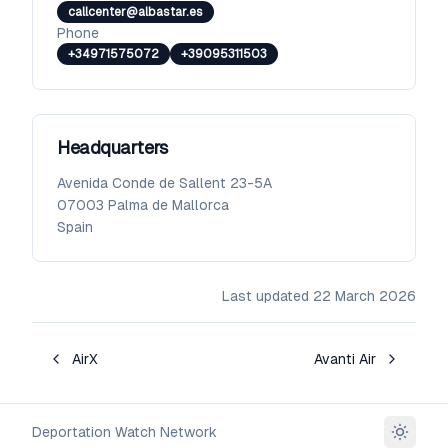
callcenter@albastar.es
Phone
+34971575072
+39095311503
Headquarters
Avenida Conde de Sallent 23-5A
07003
Palma de Mallorca
Spain
Last updated
22 March 2026
AirX
Avanti Air
Deportation Watch Network
Toggle