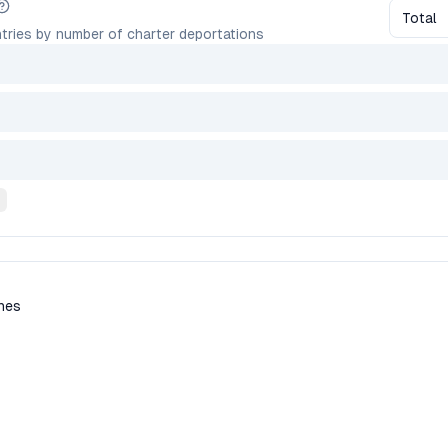
Total
tries by number of charter deportations
ines