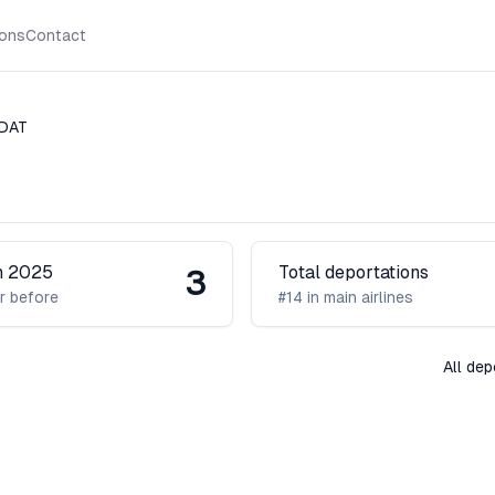
ions
Contact
DAT
in 2025
Total deportations
3
r before
#14 in main airlines
All de