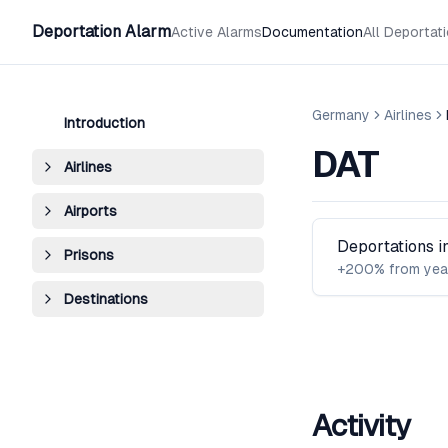
Deportation Alarm
Active Alarms
Documentation
All Deportat
Germany
Airlines
Introduction
DAT
Airlines
Airports
Deportations 
Prisons
+200% from yea
Destinations
Activity