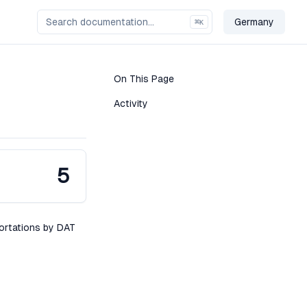
Germany
⌘
K
Change Cou
On This Page
Activity
5
portations by DAT