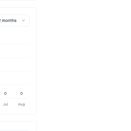
2 months
0
0
Jul
Aug