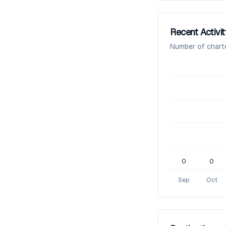
Recent Activit
Number of chart
0
0
Sep
Oct