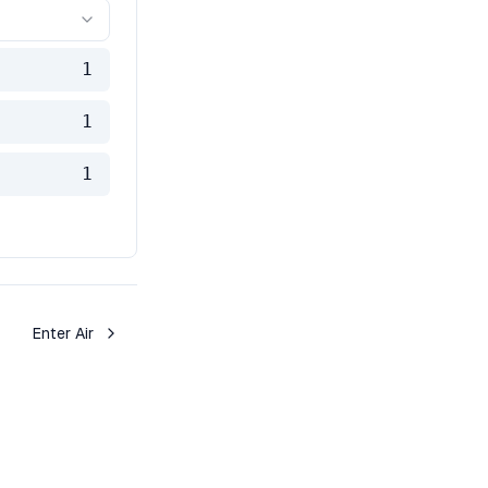
1
1
1
Enter Air