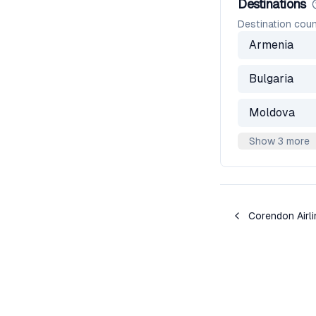
Destinations
Destination coun
Armenia
Bulgaria
Moldova
Show 3 more
Corendon Airl