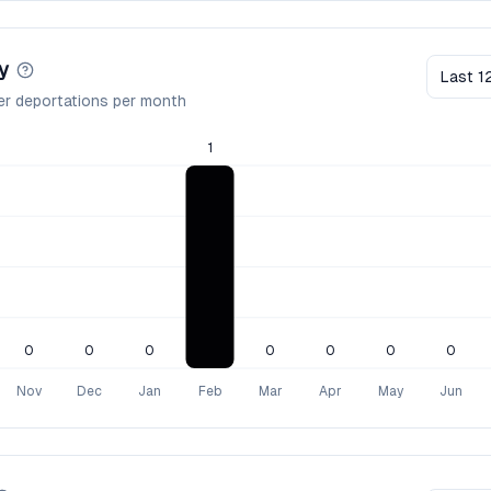
y
Last 1
er deportations per month
1
0
0
0
0
0
0
0
Nov
Dec
Jan
Feb
Mar
Apr
May
Jun