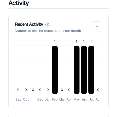
Activity
Recent Activity
Number of charter deportations per month
1
1
1
1
0
0
0
0
0
0
0
0
Sep
Oct
Dec
Jan
Feb
Mar
Apr
May
Jun
Jul
Aug