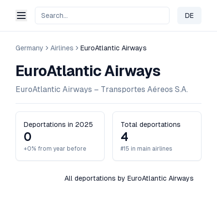
DE
Change 
Germany
Airlines
EuroAtlantic Airways
EuroAtlantic Airways
EuroAtlantic Airways – Transportes Aéreos S.A.
Deportations in 2025
Total deportations
0
4
+0% from year before
#15 in main airlines
All deportations by EuroAtlantic Airways