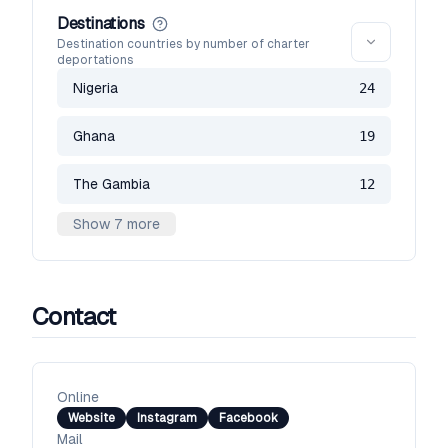
Destinations
Destination countries by number of charter
deportations
Nigeria
24
Ghana
19
The Gambia
12
Show 7 more
Contact
Online
Website
Instagram
Facebook
Mail