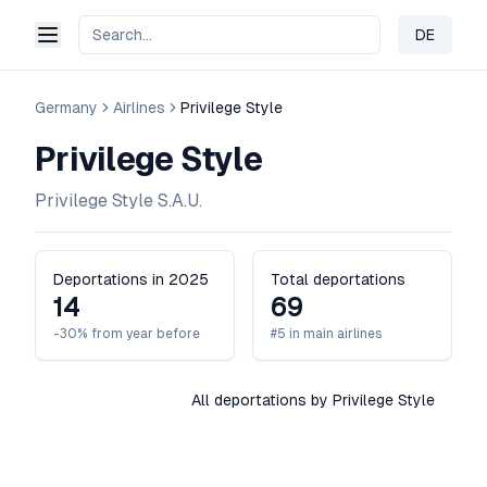
DE
Change 
Germany
Airlines
Privilege Style
Privilege Style
Privilege Style S.A.U.
Deportations in 2025
Total deportations
14
69
-30% from year before
#5 in main airlines
All deportations by Privilege Style