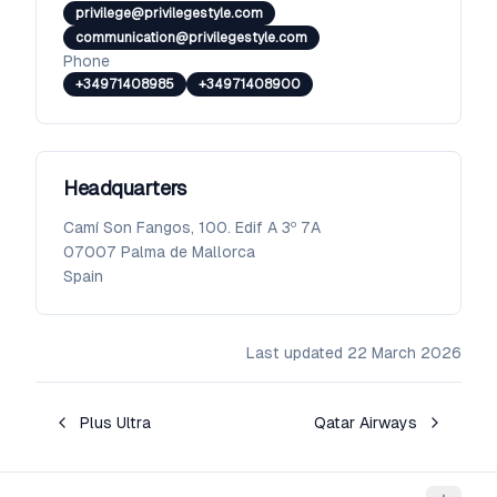
privilege@privilegestyle.com
communication@privilegestyle.com
Phone
+34971408985
+34971408900
Headquarters
Camí Son Fangos, 100. Edif A 3º 7A
07007
Palma de Mallorca
Spain
Last updated
22 March 2026
Plus Ultra
Qatar Airways