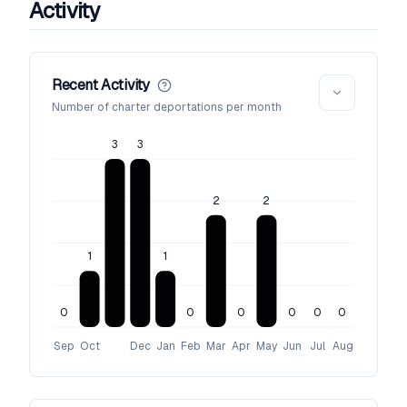
Activity
Recent Activity
Number of charter deportations per month
3
3
2
2
1
1
0
0
0
0
0
0
Sep
Oct
Dec
Jan
Feb
Mar
Apr
May
Jun
Jul
Aug