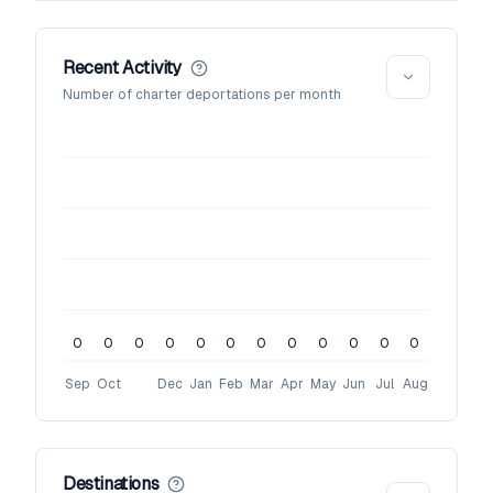
Recent Activity
Number of charter deportations per month
0
0
0
0
0
0
0
0
0
0
0
0
Sep
Oct
Dec
Jan
Feb
Mar
Apr
May
Jun
Jul
Aug
Destinations