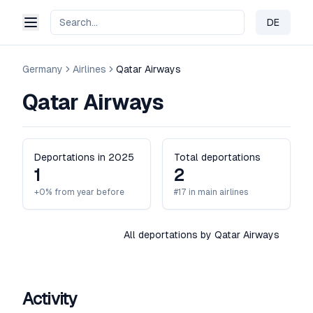
DE
Change 
Germany
Airlines
Qatar Airways
Qatar Airways
Deportations in 2025
Total deportations
1
2
+0% from year before
#17 in main airlines
All deportations by Qatar Airways
Activity