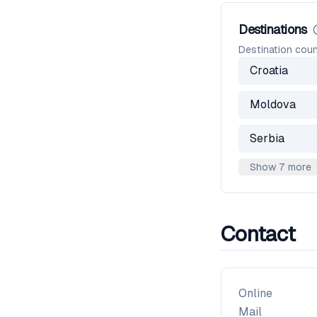
Destinations
Destination coun
Croatia
Moldova
Serbia
Show 7 more
Contact
Online
Mail