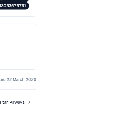
93053676791
ated
22 March 2026
Titan Airways