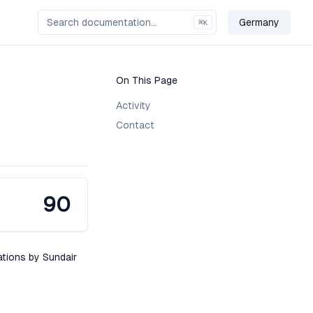
Germany
⌘
K
Change Cou
On This Page
Activity
Contact
90
ations by Sundair