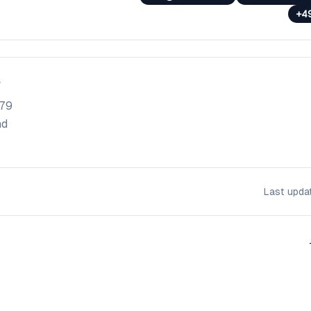
+4
79
nd
Last upd