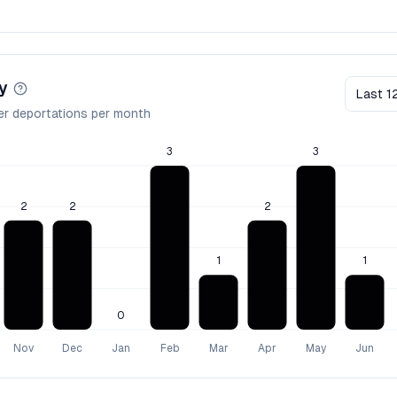
y
Last 1
er deportations per month
3
3
2
2
2
1
1
0
Nov
Dec
Jan
Feb
Mar
Apr
May
Jun