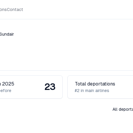
ions
Contact
Sundair
H
in 2025
Total deportations
23
before
#2 in main airlines
All deport