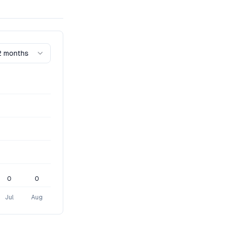
2 months
0
0
Jul
Aug