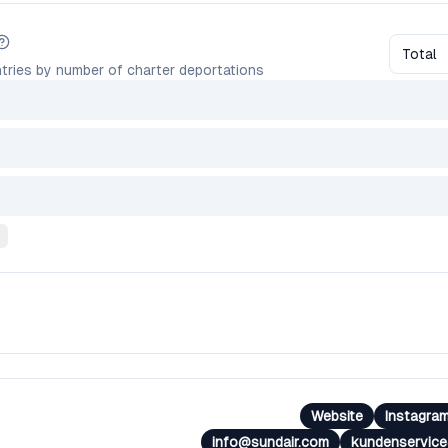
Total
tries by number of charter deportations
Website
Instagra
info@sundair.com
kundenservic