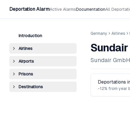
Deportation Alarm
Active Alarms
Documentation
All Deportat
Germany
Airlines
Introduction
Sundair
Airlines
Sundair Gmb
Airports
Prisons
Deportations 
Destinations
-12% from year 