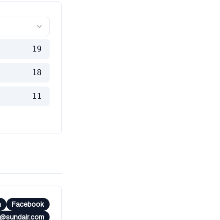
19
18
11
m
Facebook
e@sundair.com