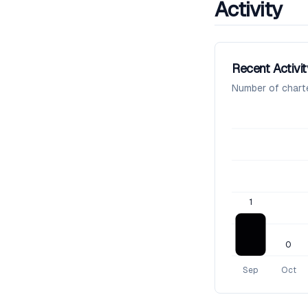
Activity
Recent Activit
Number of chart
1
0
Sep
Oct