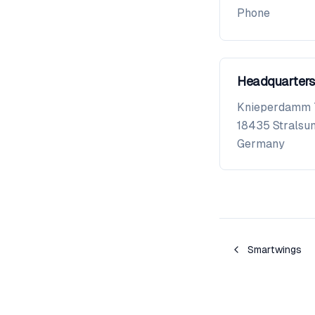
Phone
Headquarters
Knieperdamm 
18435
Stralsu
Germany
Smartwings