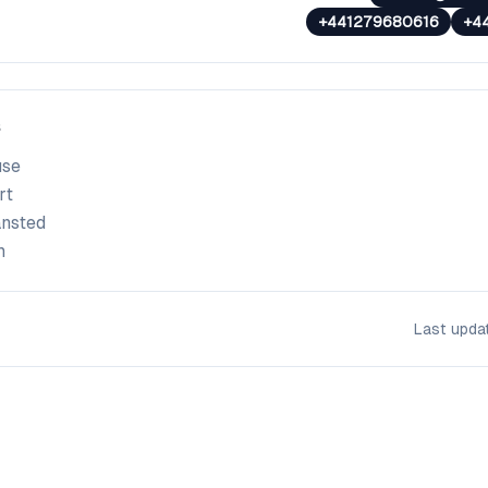
+441279680616
+4
use
rt
ansted
m
Last upd