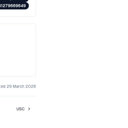
41279669649
ated
29 March 2026
USC