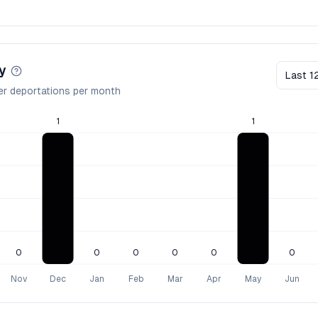
y
Last 1
er deportations per month
1
1
0
0
0
0
0
0
Nov
Dec
Jan
Feb
Mar
Apr
May
Jun