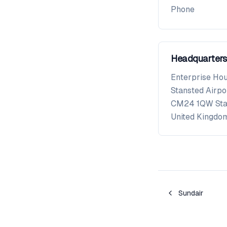
Phone
Headquarters
Enterprise Ho
Stansted Airpo
CM24 1QW
St
United Kingdo
Sundair