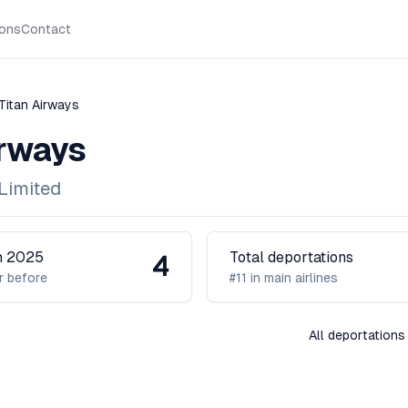
ions
Contact
Titan Airways
irways
Limited
in 2025
Total deportations
4
r before
#11 in main airlines
All deportations