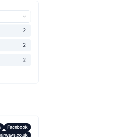
2
2
2
m
Facebook
airways.co.uk