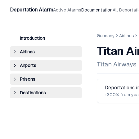
Deportation Alarm
Active Alarms
Documentation
All Deportat
Germany
Airlines
Introduction
Titan A
Airlines
Titan Airways 
Airports
Prisons
Deportations 
Destinations
+300% from yea