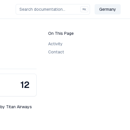
Germany
⌘
K
Change Cou
On This Page
Activity
Contact
12
 by Titan Airways