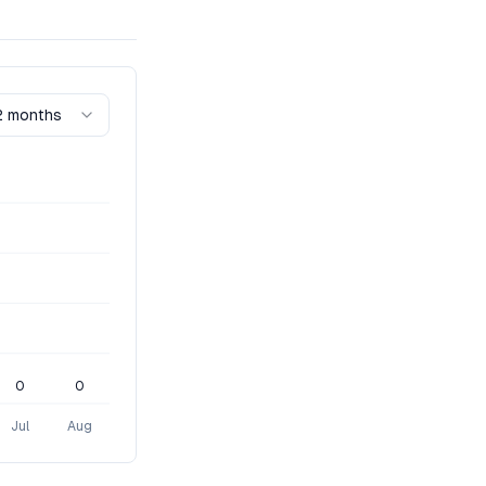
2 months
0
0
Jul
Aug