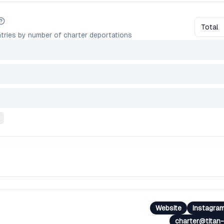
Total
tries by number of charter deportations
Website
Instagra
charter@titan-