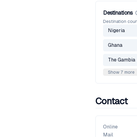
Destinations
Destination coun
Nigeria
Ghana
The Gambia
Show 7 more
Contact
Online
Mail