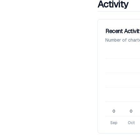
Activity
Recent Activit
Number of chart
0
0
Sep
Oct