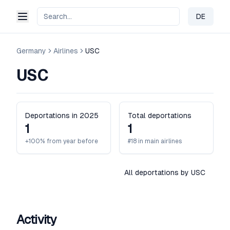
DE
Change 
Germany
Airlines
USC
USC
Deportations in 2025
Total deportations
1
1
+100% from year before
#18 in main airlines
All deportations by USC
Activity