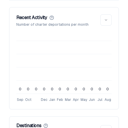
Recent Activity
Number of charter deportations per month
0
0
0
0
0
0
0
0
0
0
0
0
Sep
Oct
Dec
Jan
Feb
Mar
Apr
May
Jun
Jul
Aug
Destinations