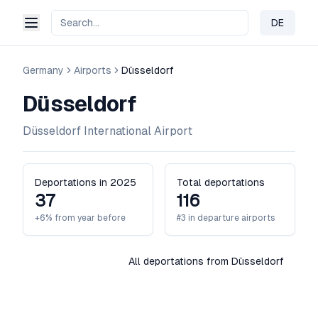
DE
Change 
Germany
Airports
Düsseldorf
Düsseldorf
Düsseldorf International Airport
Deportations in 2025
Total deportations
37
116
+6% from year before
#3 in departure airports
All deportations from Düsseldorf