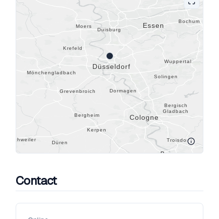
Contact