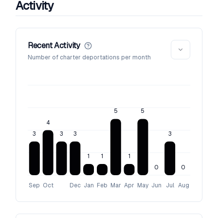
Activity
Recent Activity
Number of charter deportations per month
5
5
4
3
3
3
3
1
1
1
0
0
Sep
Oct
Dec
Jan
Feb
Mar
Apr
May
Jun
Jul
Aug