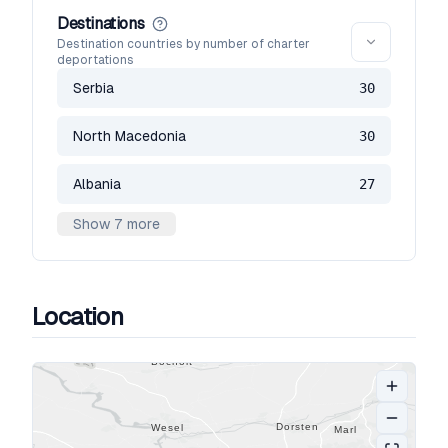
Destinations
Destination countries by number of charter
deportations
Serbia
30
North Macedonia
30
Albania
27
Show 7 more
Location