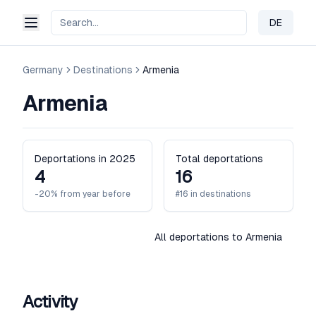
DE
Change 
Germany
Destinations
Armenia
Armenia
Deportations in 2025
Total deportations
4
16
-20% from year before
#16 in destinations
All deportations to Armenia
Activity