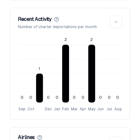
Recent Activity
Number of charter deportations per month
2
2
1
0
0
0
0
0
0
0
0
0
Sep
Oct
Dec
Jan
Feb
Mar
Apr
May
Jun
Jul
Aug
Airlines