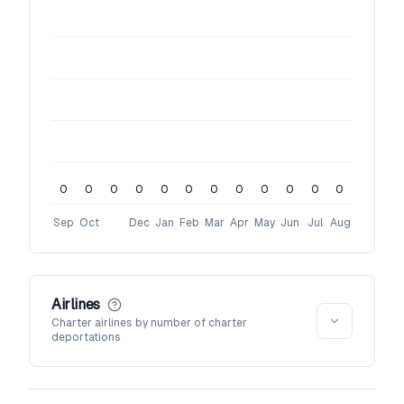
0
0
0
0
0
0
0
0
0
0
0
0
Sep
Oct
Dec
Jan
Feb
Mar
Apr
May
Jun
Jul
Aug
Airlines
Charter airlines by number of charter
deportations