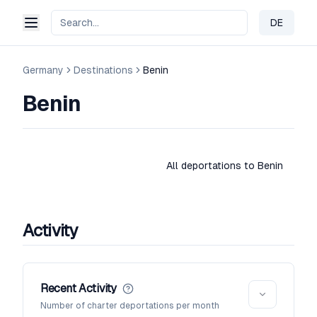
DE
Change 
Germany
Destinations
Benin
Benin
All deportations to Benin
Activity
Recent Activity
Number of charter deportations per month