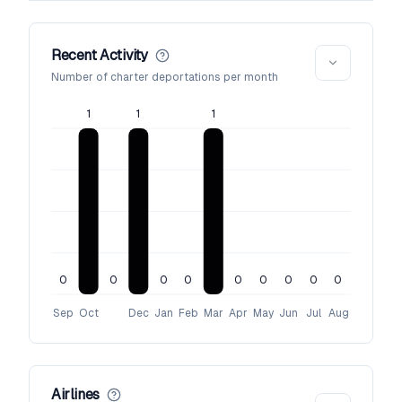
Recent Activity
Number of charter deportations per month
1
1
1
0
0
0
0
0
0
0
0
0
Sep
Oct
Dec
Jan
Feb
Mar
Apr
May
Jun
Jul
Aug
Airlines