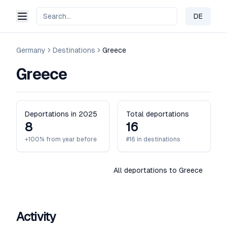
DE
Change 
Germany
Destinations
Greece
Greece
Deportations in 2025
Total deportations
8
16
+100% from year before
#16 in destinations
All deportations to Greece
Activity