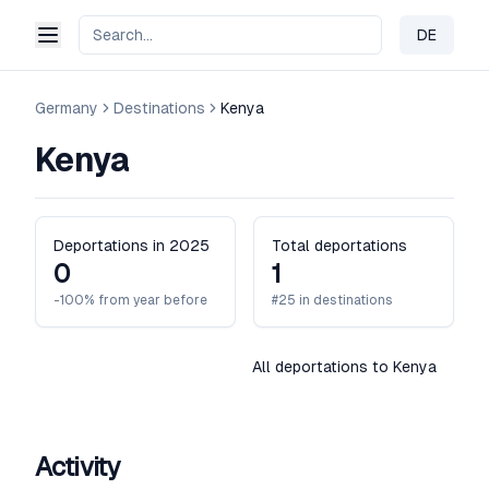
DE
Change 
Germany
Destinations
Kenya
Kenya
Deportations in 2025
Total deportations
0
1
-100% from year before
#25 in destinations
All deportations to Kenya
Activity