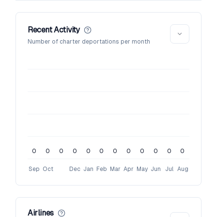
Recent Activity
Number of charter deportations per month
0
0
0
0
0
0
0
0
0
0
0
0
Sep
Oct
Dec
Jan
Feb
Mar
Apr
May
Jun
Jul
Aug
Airlines