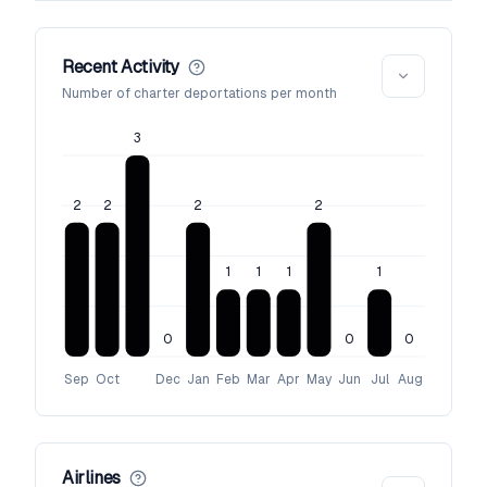
Recent Activity
Number of charter deportations per month
3
2
2
2
2
1
1
1
1
0
0
0
Sep
Oct
Dec
Jan
Feb
Mar
Apr
May
Jun
Jul
Aug
Airlines