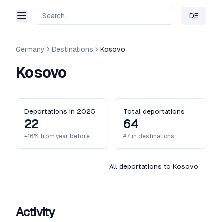
DE
Change 
Germany
Destinations
Kosovo
Kosovo
Deportations in 2025
Total deportations
22
64
+16% from year before
#7 in destinations
All deportations to Kosovo
Activity