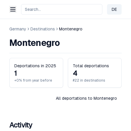
DE
Change 
Germany
Destinations
Montenegro
Montenegro
Deportations in 2025
Total deportations
1
4
+0% from year before
#22 in destinations
All deportations to Montenegro
Activity