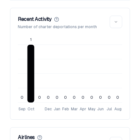
Recent Activity
Number of charter deportations per month
1
0
0
0
0
0
0
0
0
0
0
0
Sep
Oct
Dec
Jan
Feb
Mar
Apr
May
Jun
Jul
Aug
Airlines