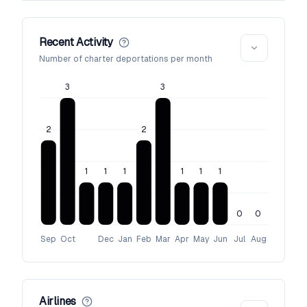
Recent Activity
Number of charter deportations per month
3
3
2
2
1
1
1
1
1
1
0
0
Sep
Oct
Dec
Jan
Feb
Mar
Apr
May
Jun
Jul
Aug
Airlines