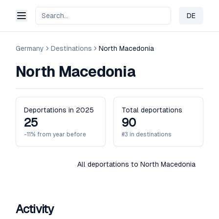
DE
Change 
Germany
Destinations
North Macedonia
North Macedonia
Deportations in 2025
Total deportations
25
90
-11% from year before
#3 in destinations
All deportations to North Macedonia
Activity