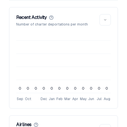
Recent Activity
Number of charter deportations per month
0
0
0
0
0
0
0
0
0
0
0
0
Sep
Oct
Dec
Jan
Feb
Mar
Apr
May
Jun
Jul
Aug
Airlines