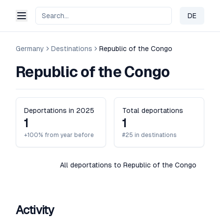
DE
Change 
Germany
Destinations
Republic of the Congo
Republic of the Congo
Deportations in 2025
Total deportations
1
1
+100% from year before
#25 in destinations
All deportations to Republic of the Congo
Activity