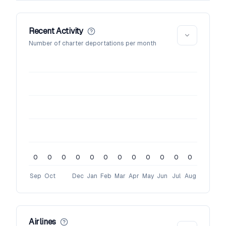
Recent Activity
Number of charter deportations per month
0
0
0
0
0
0
0
0
0
0
0
0
Sep
Oct
Dec
Jan
Feb
Mar
Apr
May
Jun
Jul
Aug
Airlines