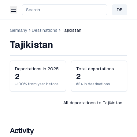
DE
Change 
Germany
Destinations
Tajikistan
Tajikistan
Deportations in 2025
Total deportations
2
2
+100% from year before
#24 in destinations
All deportations to Tajikistan
Activity