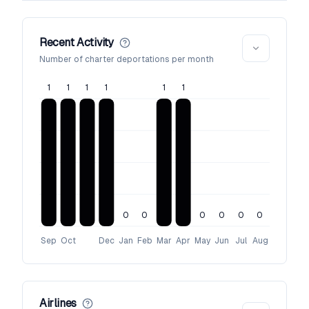
Recent Activity
Number of charter deportations per month
1
1
1
1
1
1
0
0
0
0
0
0
Sep
Oct
Dec
Jan
Feb
Mar
Apr
May
Jun
Jul
Aug
Airlines