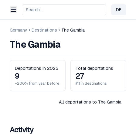
DE
Change 
Germany
Destinations
The Gambia
The Gambia
Deportations in 2025
Total deportations
9
27
+200% from year before
#11 in destinations
All deportations to The Gambia
Activity