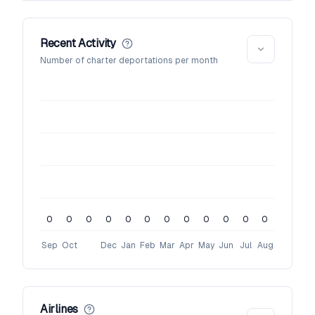
Recent Activity
Number of charter deportations per month
0
0
0
0
0
0
0
0
0
0
0
0
Sep
Oct
Dec
Jan
Feb
Mar
Apr
May
Jun
Jul
Aug
Airlines