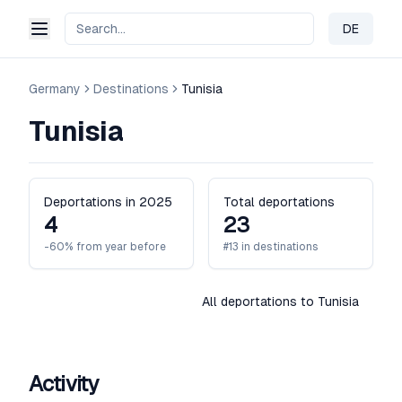
DE
Change 
Germany
Destinations
Tunisia
Tunisia
Deportations in 2025
Total deportations
4
23
-60% from year before
#13 in destinations
All deportations to Tunisia
Activity