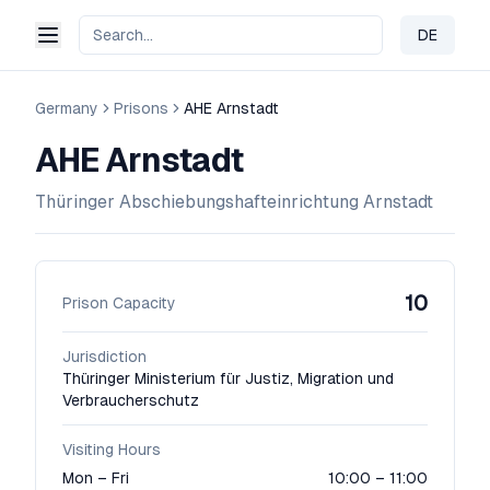
DE
Change 
Germany
Prisons
AHE Arnstadt
AHE Arnstadt
Thüringer Abschiebungshafteinrichtung Arnstadt
10
Prison Capacity
Jurisdiction
Thüringer Ministerium für Justiz, Migration und
Verbraucherschutz
Visiting Hours
Mon – Fri
10:00 – 11:00