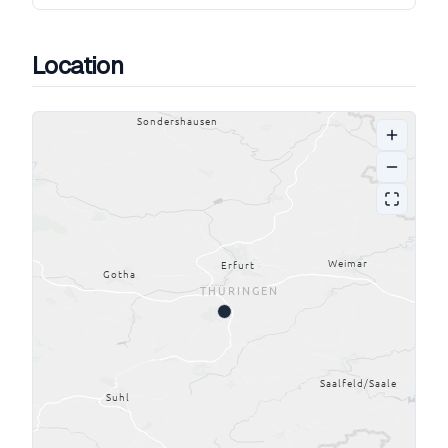
Location