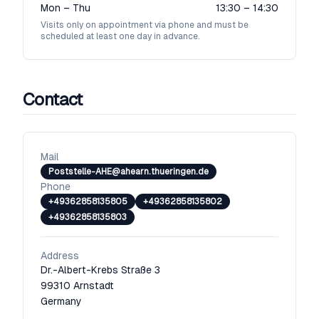
Mon – Thu
13:30 – 14:30
Visits only on appointment via phone and must be
scheduled at least one day in advance.
Contact
Mail
Poststelle-AHE@ahearn.thueringen.de
Phone
+49362858135805
+49362858135802
+49362858135803
Address
Dr.-Albert-Krebs Straße 3
99310
Arnstadt
Germany