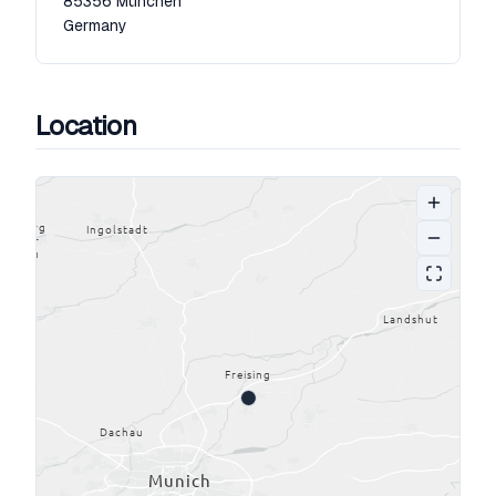
85356
München
Germany
Location