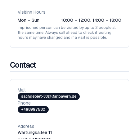
Visiting Hours
Mon – Sun
10:00 – 12:00, 14:00 – 18:00
Imprisoned person can be visited by up to 2 people at
the same time. Always call ahead to check if visiting
hours may have changed and if a visit is possible.
Contact
Mail
sachgebiet-33@lfar.bayern.de
Phone
+498997580
Address
Wartungsallee 11