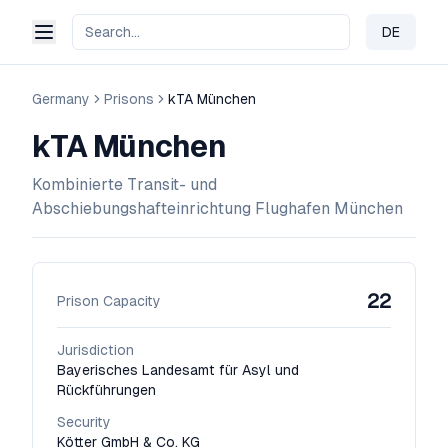
DE
Change 
Germany
Prisons
kTA München
kTA München
Kombinierte Transit- und
Abschiebungshafteinrichtung Flughafen München
22
Prison Capacity
Jurisdiction
Bayerisches Landesamt für Asyl und
Rückführungen
Security
Kötter GmbH & Co. KG