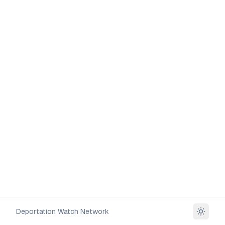
Deportation Watch Network
Toggle