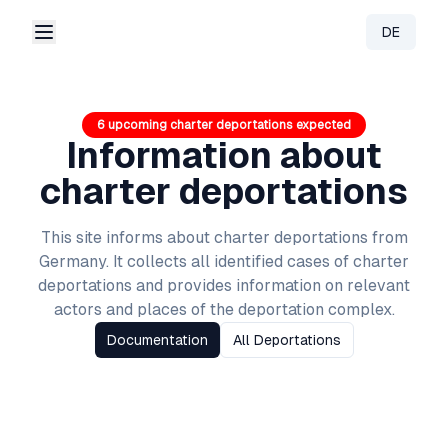
DE
Change 
6 upcoming charter deportations expected
Information about
charter deportations
This site informs about charter deportations from
Germany
. It collects all identified cases of charter
deportations and provides information on relevant
actors and places of the deportation complex.
Documentation
All Deportations