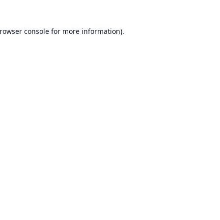
rowser console
for more information).