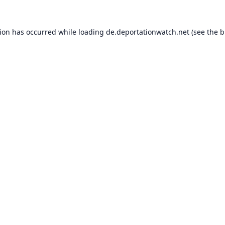
tion has occurred while loading
de.deportationwatch.net
(see the
b