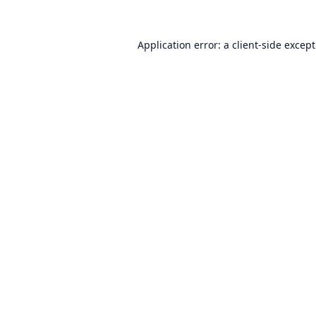
Application error: a
client
-side excep